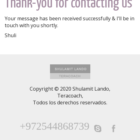
Thank-you for contacting us
Your message has been received successfully & I’ll be in
touch with you shortly.
Shuli
Copyright © 2020 Shulamit Lando,
Teracoach,
Todos los derechos reservados.
+972544868739